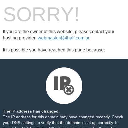
SORRY!
If you are the owner of this website, please contact your
hosting provider:
webmaster@4half.com.br
It is possible you have reached this page because:
The IP address has changed.
The IP address for this domain may have changed recently. Check
your DNS settings to verify that the domain is set up correctly. It