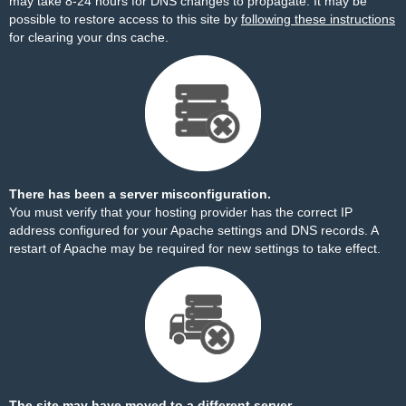
may take 8-24 hours for DNS changes to propagate. It may be
possible to restore access to this site by
following these instructions
for clearing your dns cache.
There has been a server misconfiguration.
You must verify that your hosting provider has the correct IP
address configured for your Apache settings and DNS records. A
restart of Apache may be required for new settings to take effect.
The site may have moved to a different server.